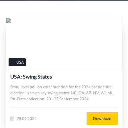
USA
USA: Swing States
State-level poll on vote intention for the 2024 presidential
election in seven key swing states: NC, GA, AZ, NV, WI, MI,
PA. Data collection: 20 - 25 September 2024.
28.09.2024
Download