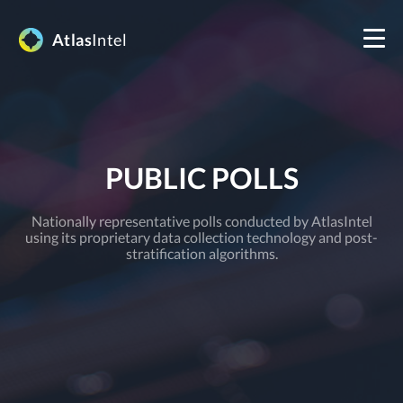
Atlas
Intel
PUBLIC POLLS
Nationally representative polls conducted by AtlasIntel
using its proprietary data collection technology and post-
stratification algorithms.