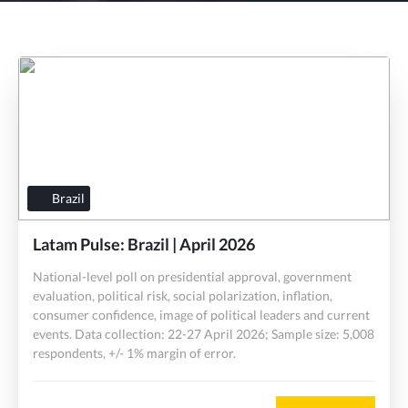
Brazil
Latam Pulse: Brazil | April 2026
National-level poll on presidential approval, government
evaluation, political risk, social polarization, inflation,
consumer confidence, image of political leaders and current
events. Data collection: 22-27 April 2026; Sample size: 5,008
respondents, +/- 1% margin of error.