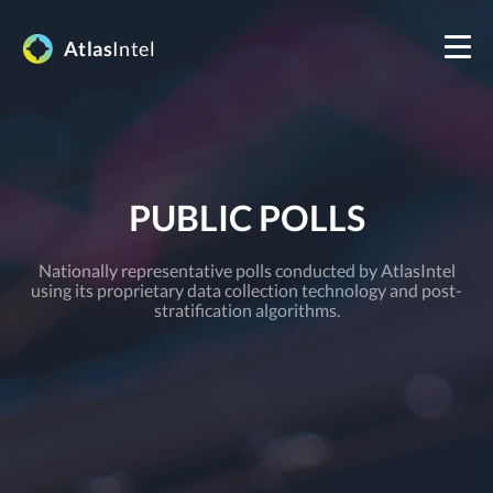
Atlas
Intel
PUBLIC POLLS
Nationally representative polls conducted by AtlasIntel
using its proprietary data collection technology and post-
stratification algorithms.