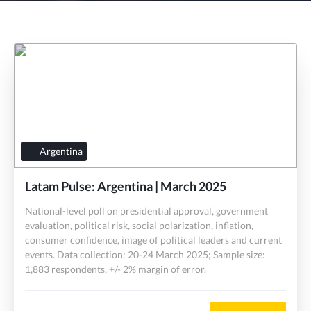
Argentina
Latam Pulse: Argentina | March 2025
National-level poll on presidential approval, government
evaluation, political risk, social polarization, inflation,
consumer confidence, image of political leaders and current
events. Data collection: 20-24 March 2025; Sample size:
1,883 respondents, +/- 2% margin of error.